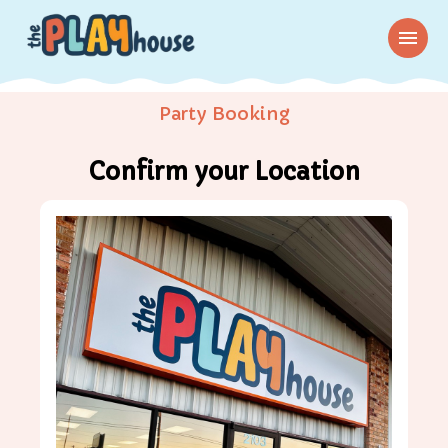
menu
Party Booking
Confirm your Location