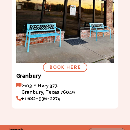
BOOK HERE
Granbury
2103 E Hwy 377,
Granbury,
Texas
76049
+1 682-936-2274
Powered by